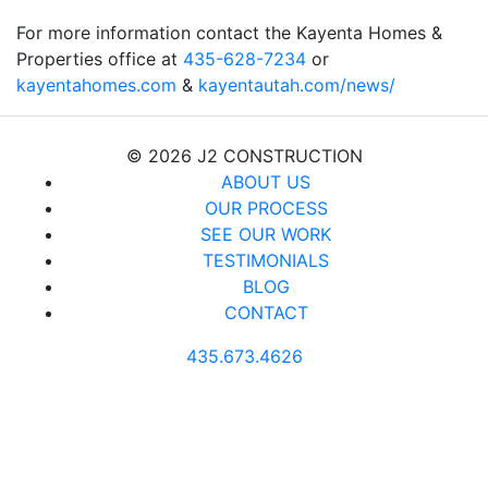
For more information contact the Kayenta Homes &
Properties office at
435-628-7234
or
kayentahomes.com
&
kayentautah.com/news/
© 2026 J2 CONSTRUCTION
ABOUT US
OUR PROCESS
SEE OUR WORK
TESTIMONIALS
BLOG
CONTACT
435.673.4626