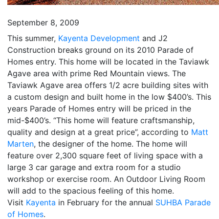
September 8, 2009
This summer,
Kayenta Development
and J2
Construction breaks ground on its 2010 Parade of
Homes entry. This home will be located in the Taviawk
Agave area with prime Red Mountain views. The
Taviawk Agave area offers 1/2 acre building sites with
a custom design and built home in the low $400’s. This
years Parade of Homes entry will be priced in the
mid-$400’s. “This home will feature craftsmanship,
quality and design at a great price”, according to
Matt
Marten
, the designer of the home. The home will
feature over 2,300 square feet of living space with a
large 3 car garage and extra room for a studio
workshop or exercise room. An Outdoor Living Room
will add to the spacious feeling of this home.
Visit
Kayenta
in February for the annual
SUHBA Parade
of Homes
.