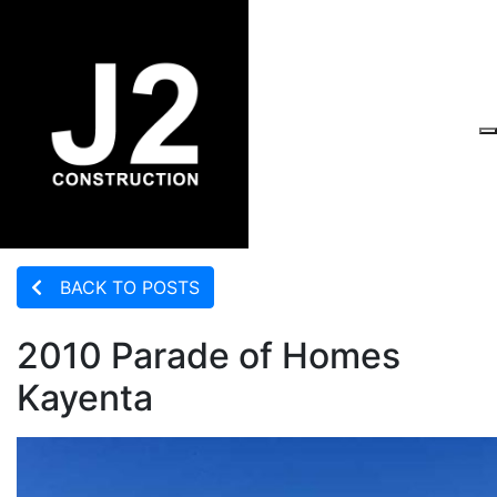
BACK TO POSTS
2010 Parade of Homes
Kayenta