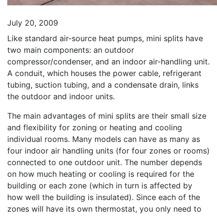
July 20, 2009
Like standard air-source heat pumps, mini splits have
two main components: an outdoor
compressor/condenser, and an indoor air-handling unit.
A conduit, which houses the power cable, refrigerant
tubing, suction tubing, and a condensate drain, links
the outdoor and indoor units.
The main advantages of mini splits are their small size
and flexibility for zoning or heating and cooling
individual rooms. Many models can have as many as
four indoor air handling units (for four zones or rooms)
connected to one outdoor unit. The number depends
on how much heating or cooling is required for the
building or each zone (which in turn is affected by
how well the building is insulated). Since each of the
zones will have its own thermostat, you only need to