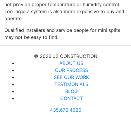
not provide proper temperature or humidity control.
Too large a system is also more expensive to buy and
operate.
Qualified installers and service people for mini splits
may not be easy to find.
© 2026 J2 CONSTRUCTION
ABOUT US
OUR PROCESS
SEE OUR WORK
TESTIMONIALS
BLOG
CONTACT
435.673.4626