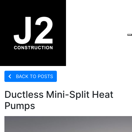
BACK TO POSTS
Ductless Mini-Split Heat
Pumps