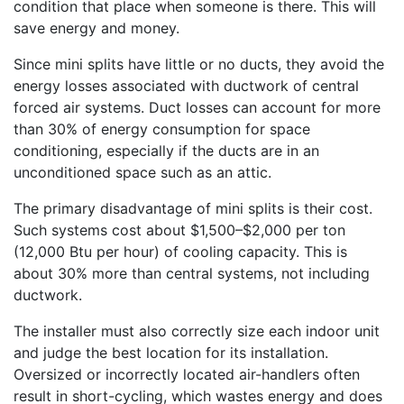
condition that place when someone is there. This will
save energy and money.
Since mini splits have little or no ducts, they avoid the
energy losses associated with ductwork of central
forced air systems. Duct losses can account for more
than 30% of energy consumption for space
conditioning, especially if the ducts are in an
unconditioned space such as an attic.
The primary disadvantage of mini splits is their cost.
Such systems cost about $1,500–$2,000 per ton
(12,000 Btu per hour) of cooling capacity. This is
about 30% more than central systems, not including
ductwork.
The installer must also correctly size each indoor unit
and judge the best location for its installation.
Oversized or incorrectly located air-handlers often
result in short-cycling, which wastes energy and does