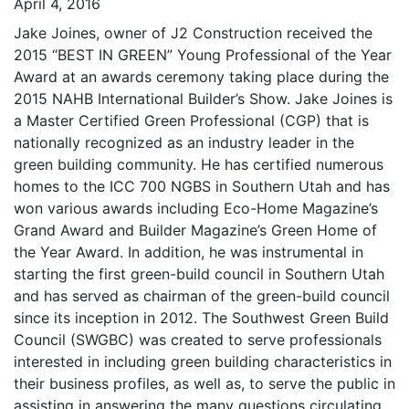
April 4, 2016
Jake Joines, owner of J2 Construction received the
2015 “BEST IN GREEN” Young Professional of the Year
Award at an awards ceremony taking place during the
2015 NAHB International Builder’s Show. Jake Joines is
a Master Certified Green Professional (CGP) that is
nationally recognized as an industry leader in the
green building community. He has certified numerous
homes to the ICC 700 NGBS in Southern Utah and has
won various awards including Eco-Home Magazine’s
Grand Award and Builder Magazine’s Green Home of
the Year Award. In addition, he was instrumental in
starting the first green-build council in Southern Utah
and has served as chairman of the green-build council
since its inception in 2012. The Southwest Green Build
Council (SWGBC) was created to serve professionals
interested in including green building characteristics in
their business profiles, as well as, to serve the public in
assisting in answering the many questions circulating,