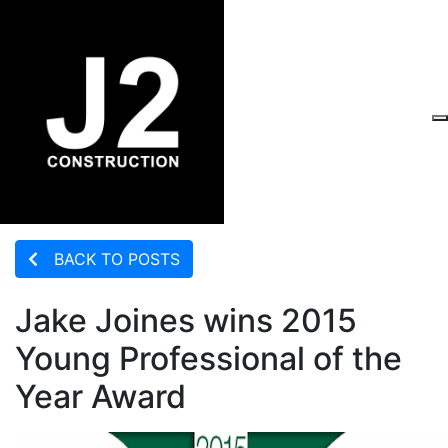
BACK TO POSTS
Jake Joines wins 2015
Young Professional of the
Year Award