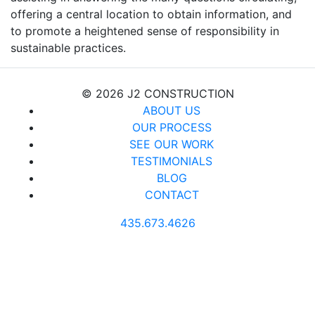
offering a central location to obtain information, and
to promote a heightened sense of responsibility in
sustainable practices.
© 2026 J2 CONSTRUCTION
ABOUT US
OUR PROCESS
SEE OUR WORK
TESTIMONIALS
BLOG
CONTACT
435.673.4626