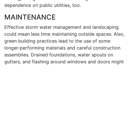
dependence on public utilities, too.
MAINTENANCE
Effective storm water management and landscaping
could mean less time maintaining outside spaces. Also,
green building practices lead to the use of some
longer-performing materials and careful construction
assemblies. Drained foundations, water spouts on
gutters, and flashing around windows and doors might
reduce the opportunity for system failure within the
home due to moisture intrusion.
INDOOR ENVIRONMENTAL QUALITY
Indoor air quality is one of the guiding principles of
the
ICC 700-2008 National Green Building
Standard
and the
NAHB Model Green Home Building
Guidelines
. Homes that allow for proper air exchange
through ventilation, and low-emitting products like