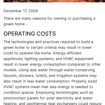
December 17, 2009
There are many reasons for owning or purchasing a
green home…
OPERATING COSTS
The technologies and practices required to build a
green home to certain criteria may result in lower
costs to operate the home. Energy-efficient
appliances, lighting systems, and HVAC equipment
result in lower energy consumption compared to other
models. Using less water through water-conserving
faucets, showers, toilets, and irrigation systems may
also result in less water consumption. Properly sized
HVAC systems mean that less energy is needed to
condition spaces. Employing technologies such as
photovoltaic panels for solar electricity and water
heating, and geothermal heat exchangers could reduce